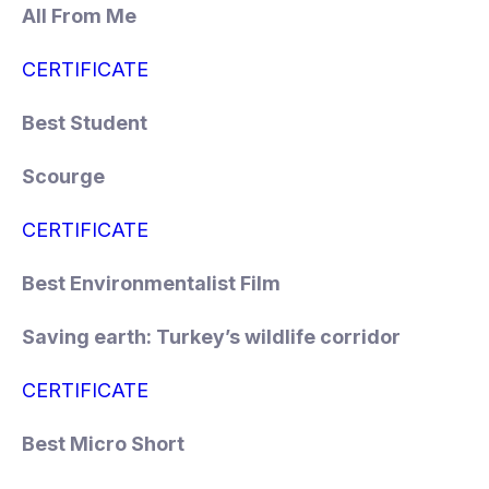
All From Me
CERTIFICATE
Best Student
Scourge
CERTIFICATE
Best Environmentalist Film
Saving earth: Turkey’s wildlife corridor
CERTIFICATE
Best Micro Short