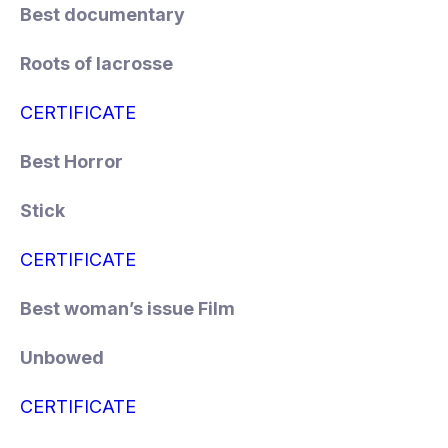
Best documentary
Roots of lacrosse
CERTIFICATE
Best Horror
Stick
CERTIFICATE
Best woman’s issue Film
Unbowed
CERTIFICATE