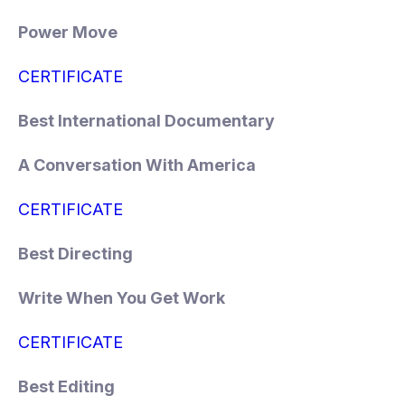
Power Move
CERTIFICATE
Best International Documentary
A Conversation With America
CERTIFICATE
Best Directing
Write When You Get Work
CERTIFICATE
Best Editing