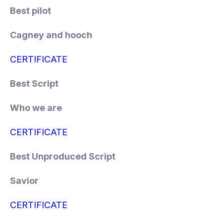
Best pilot
Cagney and hooch
CERTIFICATE
Best Script
Who we are
CERTIFICATE
Best Unproduced Script
Savior
CERTIFICATE