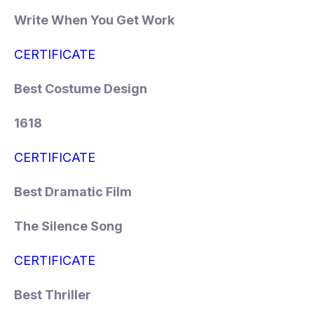
Write When You Get Work
CERTIFICATE
Best Costume Design
1618
CERTIFICATE
Best Dramatic Film
The Silence Song
CERTIFICATE
Best Thriller