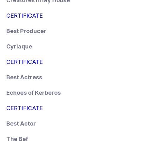
Creatures in My House
CERTIFICATE
Best Producer
Cyriaque
CERTIFICATE
Best Actress
Echoes of Kerberos
CERTIFICATE
Best Actor
The Bef