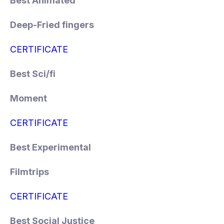
Best Animated
Deep-Fried fingers
CERTIFICATE
Best Sci/fi
Moment
CERTIFICATE
Best Experimental
Filmtrips
CERTIFICATE
Best Social Justice