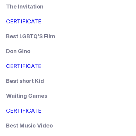
The Invitation
CERTIFICATE
Best LGBTQ’S Film
Don Gino
CERTIFICATE
Best short Kid
Waiting Games
CERTIFICATE
Best Music Video