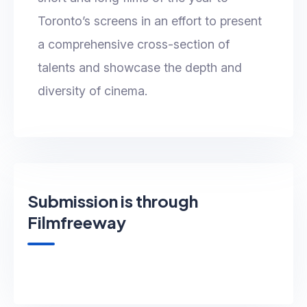
Toronto’s screens in an effort to present
a comprehensive cross-section of
talents and showcase the depth and
diversity of cinema.
Submission is through
Filmfreeway