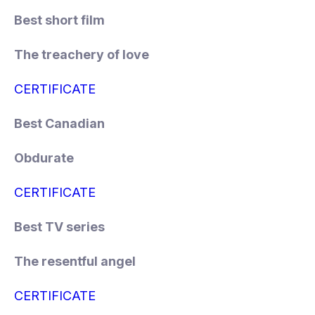
Best short film
The treachery of love
CERTIFICATE
Best Canadian
Obdurate
CERTIFICATE
Best TV series
The resentful angel
CERTIFICATE