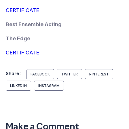
CERTIFICATE
Best Ensemble Acting
The Edge
CERTIFICATE
Share:
FACEBOOK
TWITTER
PINTEREST
LINKED IN
INSTAGRAM
Make a Comment