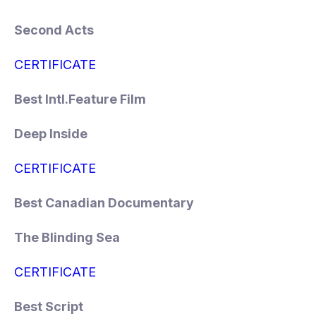
Second Acts
CERTIFICATE
Best Intl.Feature Film
Deep Inside
CERTIFICATE
Best Canadian Documentary
The Blinding Sea
CERTIFICATE
Best Script