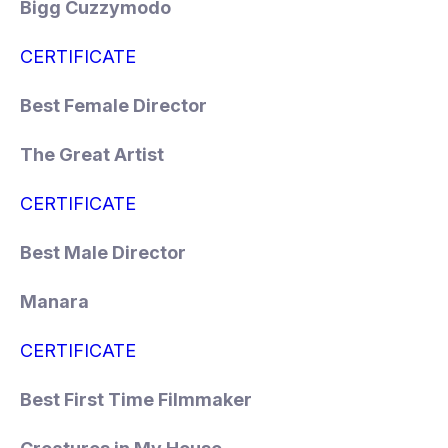
Bigg Cuzzymodo
CERTIFICATE
Best Female Director
The Great Artist
CERTIFICATE
Best Male Director
Manara
CERTIFICATE
Best First Time Filmmaker