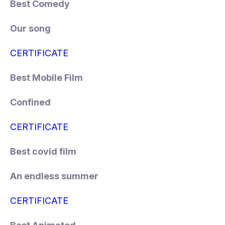
Best Comedy
Our song
CERTIFICATE
Best Mobile Film
Confined
CERTIFICATE
Best covid film
An endless summer
CERTIFICATE