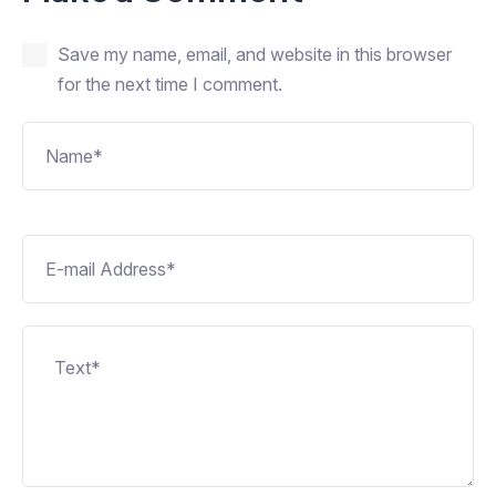
Save my name, email, and website in this browser
for the next time I comment.