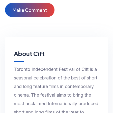
About Cift
Toronto Independent Festival of Cift is a
seasonal celebration of the best of short
and long feature films in contemporary
cinema. The festival aims to bring the
most acclaimed Internationally produced
short and long films of the year to