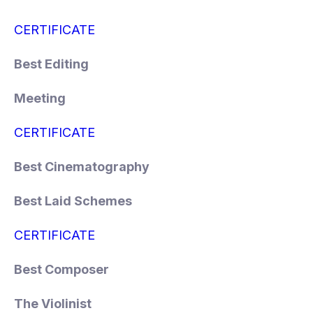
CERTIFICATE
Best Editing
Meeting
CERTIFICATE
Best Cinematography
Best Laid Schemes
CERTIFICATE
Best Composer
The Violinist