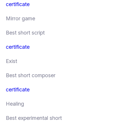
certificate
Mirror game
Best short script
certificate
Exist
Best short composer
certificate
Healing
Best experimental short