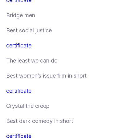
certificate
Bridge men
Best social justice
certificate
The least we can do
Best women’s issue film in short
certificate
Crystal the creep
Best dark comedy in short
certificate