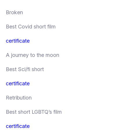
Broken
Best Covid short film
certificate
A journey to the moon
Best Sci/fi short
certificate
Retribution
Best short LGBTQ’s film
certificate