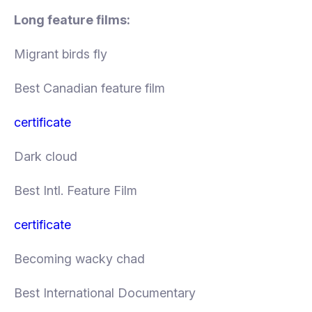
Long feature films:
Migrant birds fly
Best Canadian feature film
certificate
Dark cloud
Best Intl. Feature Film
certificate
Becoming wacky chad
Best International Documentary