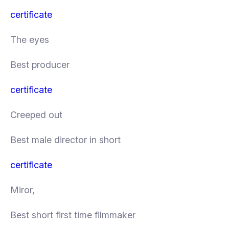
certificate
The eyes
Best producer
certificate
Creeped out
Best male director in short
certificate
Miror,
Best short first time filmmaker