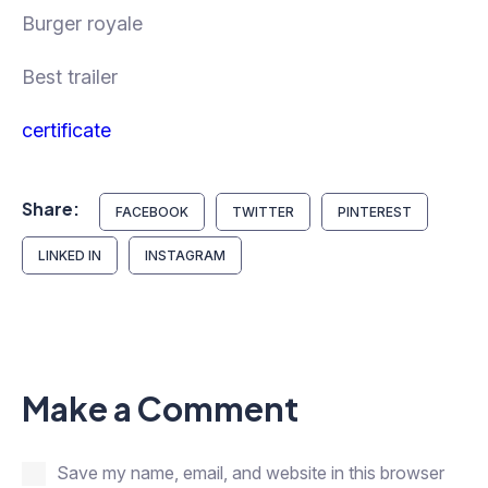
Burger royale
Best trailer
certificate
Share:
FACEBOOK
TWITTER
PINTEREST
LINKED IN
INSTAGRAM
Make a Comment
Save my name, email, and website in this browser