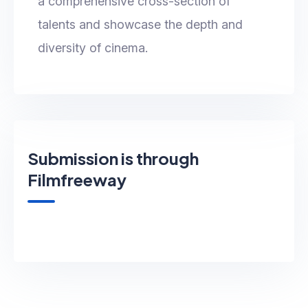
a comprehensive cross-section of
talents and showcase the depth and
diversity of cinema.
Submission is through
Filmfreeway