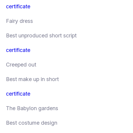
certificate
Fairy dress
Best unproduced short script
certificate
Creeped out
Best make up in short
certificate
The Babylon gardens
Best costume design