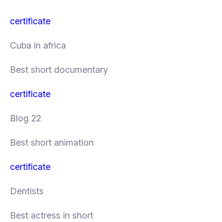
certificate
Cuba in africa
Best short documentary
certificate
Blog 22
Best short animation
certificate
Dentists
Best actress in short