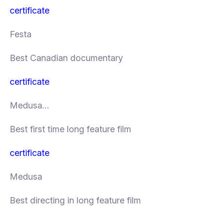
certificate
Festa
Best Canadian documentary
certificate
Medusa…
Best first time long feature film
certificate
Medusa
Best directing in long feature film