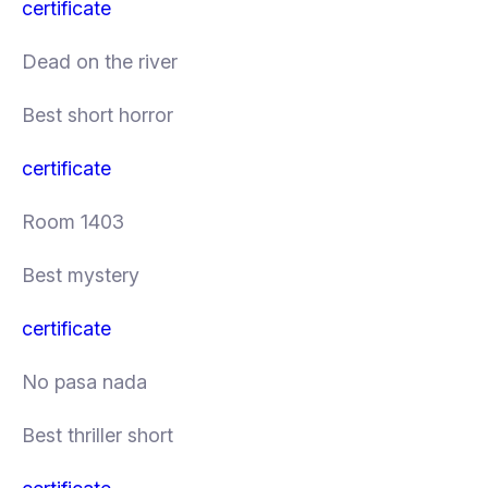
certificate
Dead on the river
Best short horror
certificate
Room 1403
Best mystery
certificate
No pasa nada
Best thriller short