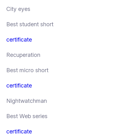
City eyes
Best student short
certificate
Recuperation
Best micro short
certificate
Nightwatchman
Best Web series
certificate