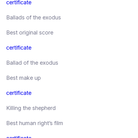
certificate
Ballads of the exodus
Best original score
certificate
Ballad of the exodus
Best make up
certificate
Killing the shepherd
Best human right’s film