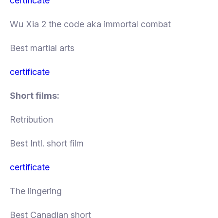
certificate
Wu Xia 2 the code aka immortal combat
Best martial arts
certificate
Short films:
Retribution
Best Intl. short film
certificate
The lingering
Best Canadian short