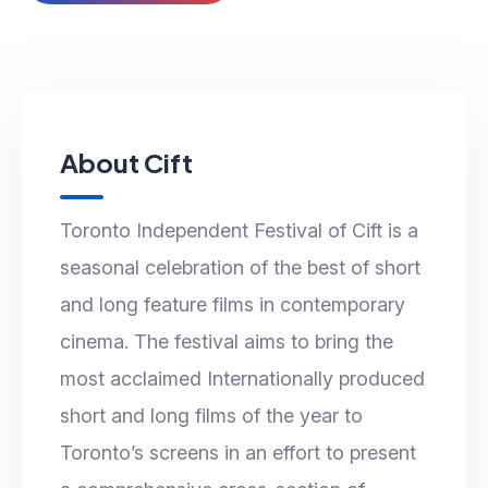
About Cift
Toronto Independent Festival of Cift is a
seasonal celebration of the best of short
and long feature films in contemporary
cinema. The festival aims to bring the
most acclaimed Internationally produced
short and long films of the year to
Toronto’s screens in an effort to present