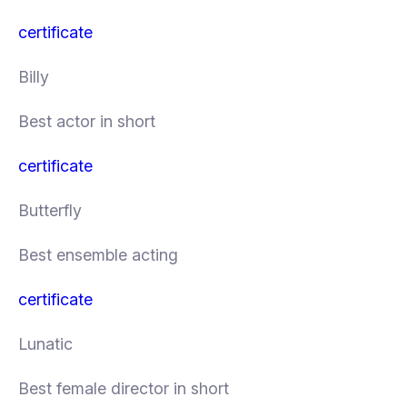
certificate
Billy
Best actor in short
certificate
Butterfly
Best ensemble acting
certificate
Lunatic
Best female director in short