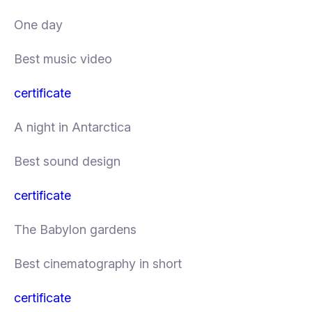
One day
Best music video
certificate
A night in Antarctica
Best sound design
certificate
The Babylon gardens
Best cinematography in short
certificate