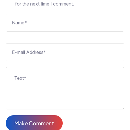
for the next time I comment.