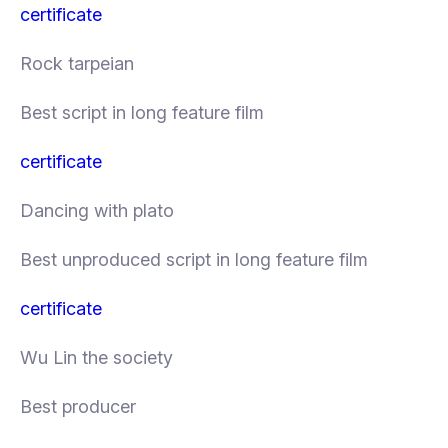
certificate
Rock tarpeian
Best script in long feature film
certificate
Dancing with plato
Best unproduced script in long feature film
certificate
Wu Lin the society
Best producer