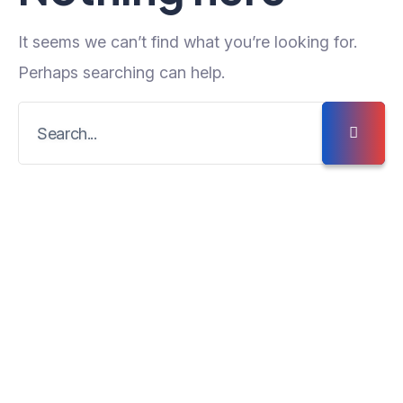
It seems we can’t find what you’re looking for.
Perhaps searching can help.