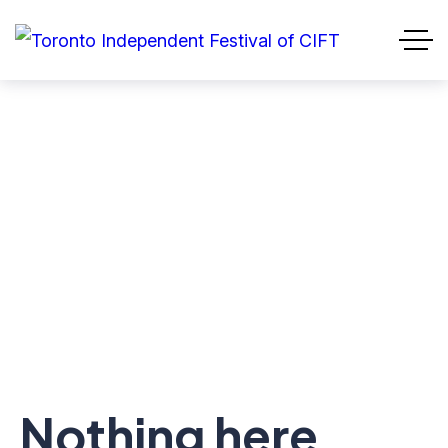
Nothing here